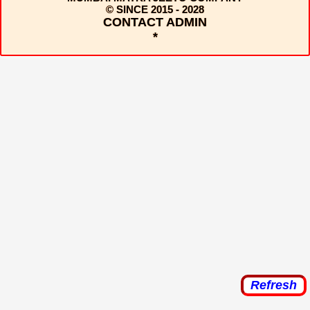
© SINCE 2015 - 2028
CONTACT ADMIN
*
Refresh