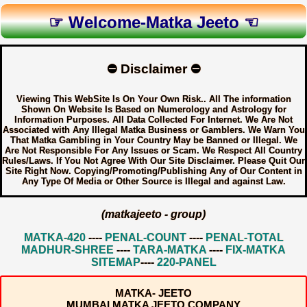
☞ Welcome-Matka Jeeto ☜
⛔ Disclaimer ⛔
Viewing This WebSite Is On Your Own Risk.. All The information
Shown On Website Is Based on Numerology and Astrology for
Information Purposes. All Data Collected For Internet. We Are Not
Associated with Any Illegal Matka Business or Gamblers. We Warn You
That Matka Gambling in Your Country May be Banned or Illegal. We
Are Not Responsible For Any Issues or Scam. We Respect All Country
Rules/Laws. If You Not Agree With Our Site Disclaimer. Please Quit Our
Site Right Now. Copying/Promoting/Publishing Any of Our Content in
Any Type Of Media or Other Source is Illegal and against Law.
(matkajeeto - group)
MATKA-420
----
PENAL-COUNT
----
PENAL-TOTAL
MADHUR-SHREE
----
TARA-MATKA
----
FIX-MATKA
SITEMAP
----
220-PANEL
MATKA- JEETO
MUMBAI MATKA JEETO COMPANY