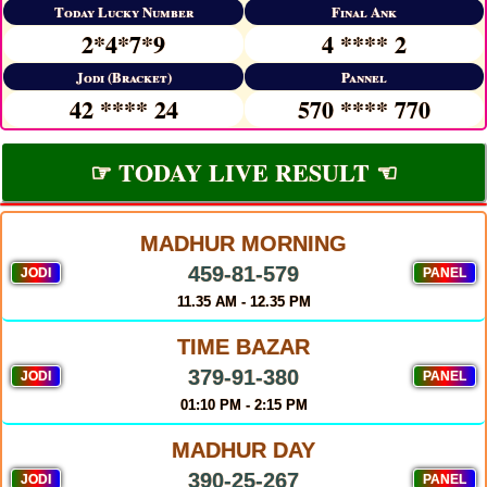
Today Lucky Number
Final Ank
2*4*7*9
4 **** 2
Jodi (Bracket)
Pannel
42 **** 24
570 **** 770
☞ TODAY LIVE RESULT ☜
MADHUR MORNING
459-81-579
JODI
PANEL
11.35 AM - 12.35 PM
TIME BAZAR
379-91-380
JODI
PANEL
01:10 PM - 2:15 PM
MADHUR DAY
390-25-267
JODI
PANEL