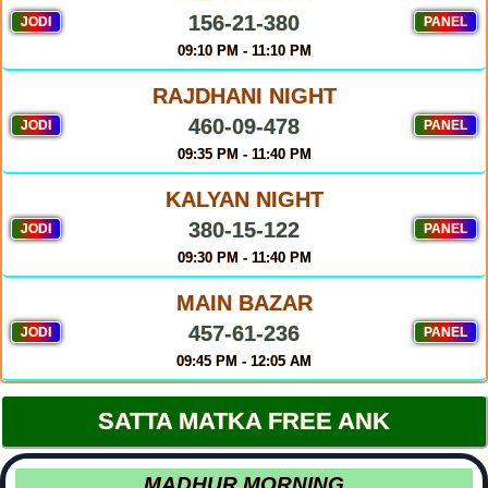
156-21-380
JODI
PANEL
09:10 PM - 11:10 PM
RAJDHANI NIGHT
460-09-478
JODI
PANEL
09:35 PM - 11:40 PM
KALYAN NIGHT
380-15-122
JODI
PANEL
09:30 PM - 11:40 PM
MAIN BAZAR
457-61-236
JODI
PANEL
09:45 PM - 12:05 AM
SATTA MATKA FREE ANK
MADHUR MORNING