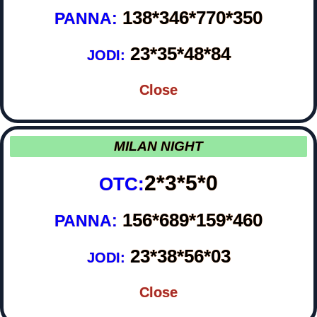
138*346*770*350
PANNA:
23*35*48*84
JODI:
Close
MILAN NIGHT
2*3*5*0
OTC:
156*689*159*460
PANNA:
23*38*56*03
JODI:
Close