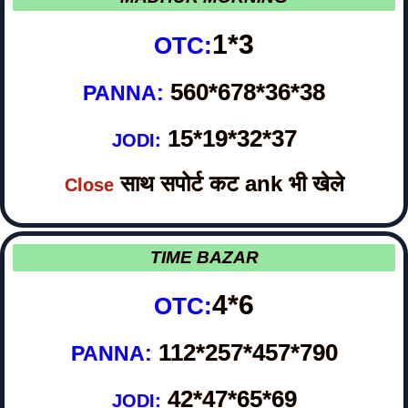
1*3
OTC:
560*678*36*38
PANNA:
15*19*32*37
JODI:
साथ सपोर्ट कट ank भी खेले
Close
TIME BAZAR
4*6
OTC:
112*257*457*790
PANNA:
42*47*65*69
JODI: