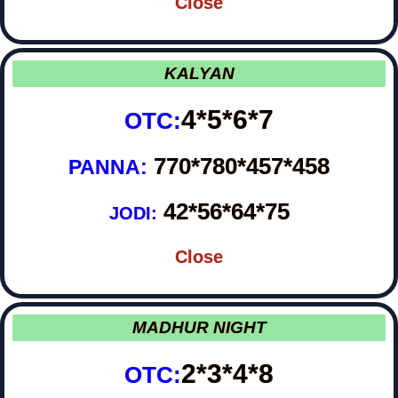
Close
KALYAN
4*5*6*7
OTC:
770*780*457*458
PANNA:
42*56*64*75
JODI:
Close
MADHUR NIGHT
2*3*4*8
OTC: