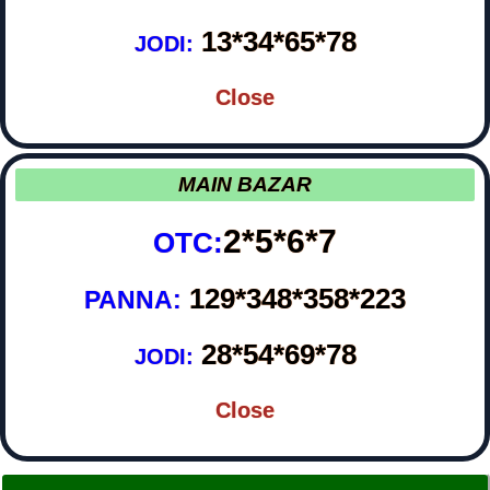
13*34*65*78
JODI:
Close
MAIN BAZAR
2*5*6*7
OTC:
129*348*358*223
PANNA:
28*54*69*78
JODI:
Close