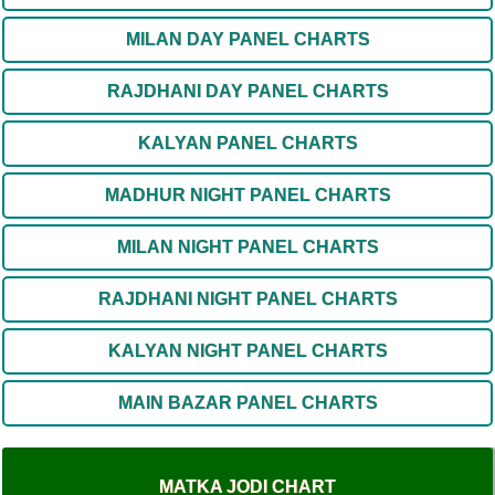
MILAN DAY PANEL CHARTS
RAJDHANI DAY PANEL CHARTS
KALYAN PANEL CHARTS
MADHUR NIGHT PANEL CHARTS
MILAN NIGHT PANEL CHARTS
RAJDHANI NIGHT PANEL CHARTS
KALYAN NIGHT PANEL CHARTS
MAIN BAZAR PANEL CHARTS
MATKA JODI CHART