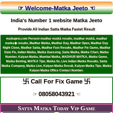
☞ Welcome-Matka Jeeto ☜
India's Number 1 website Matka Jeeto
Provide All Indian Satta Matka Fastet Result
matkajeto.com Persent madhur matkà results, madhur matkà, madhur
matka� results, Madhur Matka, Madhur Day, Madhur Open, Madhur Day
Night Close, Madhur Satta, Madhur Fast Results, Madhur Fix Game, Madhur
Date Fix, Indian Matka, Matka Guessing, Satta Matka, Matka Chart, Matka
Number, Kalyan Matka, Mumbai Matka, MADHUR MATKA, Matka Game,
Matka Betting, MATKA Tips, Matka fix, Live Indian Matka Results, Satta
Matka Company, Matka Live, Kalyan Matka Result, Kalyan Matka Tips, Matka
Kalyan Matka Office Contact Number.
卐 Call For Fix Game 卐
☞ 08058043921 ☜
Satta Matka Today Vip Game