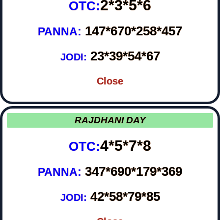
2*3*5*6
OTC:
147*670*258*457
PANNA:
23*39*54*67
JODI:
Close
RAJDHANI DAY
4*5*7*8
OTC:
347*690*179*369
PANNA:
42*58*79*85
JODI: