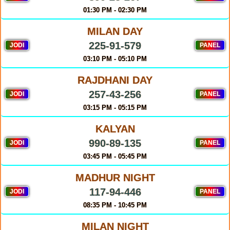
01:30 PM - 02:30 PM
MILAN DAY
225-91-579
JODI
PANEL
03:10 PM - 05:10 PM
RAJDHANI DAY
257-43-256
JODI
PANEL
03:15 PM - 05:15 PM
KALYAN
990-89-135
JODI
PANEL
03:45 PM - 05:45 PM
MADHUR NIGHT
117-94-446
JODI
PANEL
08:35 PM - 10:45 PM
MILAN NIGHT