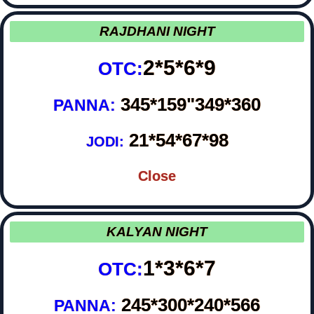
RAJDHANI NIGHT
2*5*6*9
OTC:
345*159"349*360
PANNA:
21*54*67*98
JODI:
Close
KALYAN NIGHT
1*3*6*7
OTC:
245*300*240*566
PANNA: