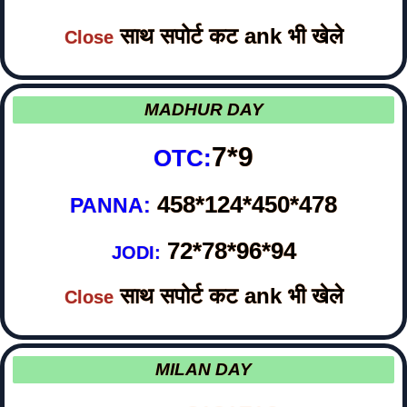
साथ सपोर्ट कट ank भी खेले
Close
MADHUR DAY
7*9
OTC:
458*124*450*478
PANNA:
72*78*96*94
JODI:
साथ सपोर्ट कट ank भी खेले
Close
MILAN DAY