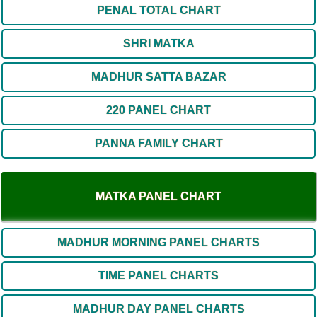
PENAL TOTAL CHART
SHRI MATKA
MADHUR SATTA BAZAR
220 PANEL CHART
PANNA FAMILY CHART
MATKA PANEL CHART
MADHUR MORNING PANEL CHARTS
TIME PANEL CHARTS
MADHUR DAY PANEL CHARTS