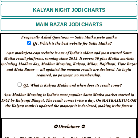
KALYAN NIGHT JODI CHARTS
MAIN BAZAR JODI CHARTS
Frequently Asked Questions — Satta Matka jeeto matka
Q1. Which is the best website for Satta Matka?
Ans: matkajeto.com website is one of India's oldest and most trusted Satta
Matka result platforms, running since 2012. It covers 50 plus Matka markets
including Madhur day, Madhur Morning, Kalyan, Milan, Rajdhani, Time Bazar
and Main Bazar — all updated the moment results are declared. No login
required, no payment, no membership.
Q2. What is Kalyan Matka and when does its result come?
Ans: Madhur Morning is India's most popular Satta Matka market started in
1962 by Kalyanji Bhagat. The result comes twice a day. On MATKAJETO.COM
the Kalyan result is updated the moment it is declared, making it the fastest
place to check Kalyan & All Indian Satta Matka result online.
Q3. What is Madhur Day Satta Matka and how does it work?
⛔ Disclaimer ⛔
Ans: Madhur Day Satta Matka is a number-based game that originated in India
in the 1960s. Players select digits between 0 and 9, form combinations and wait