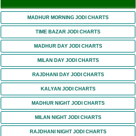
MADHUR MORNING JODI CHARTS
TIME BAZAR JODI CHARTS
MADHUR DAY JODI CHARTS
MILAN DAY JODI CHARTS
RAJDHANI DAY JODI CHARTS
KALYAN JODI CHARTS
MADHUR NIGHT JODI CHARTS
MILAN NIGHT JODI CHARTS
RAJDHANI NIGHT JODI CHARTS