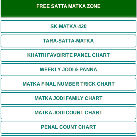
FREE SATTA MATKA ZONE
SK-MATKA-420
TARA-SATTA-MATKA
KHATRI FAVOIRITE PANEL CHART
WEEKLY JODI & PANNA
MATKA FINAL NUMBER TRICK CHART
MATKA JODI FAMILY CHART
MATKA JODI COUNT CHART
PENAL COUNT CHART