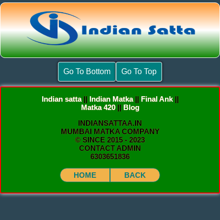
Indian satta
||
Indian Matka
||
Final Ank
||
Matka 420
||
Blog
INDIANSATTAA.IN
MUMBAI MATKA COMPANY
© SINCE 2015 - 2023
CONTACT ADMIN
6303651836
HOME
BACK