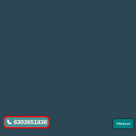
📞 6303651836